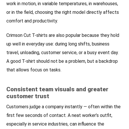
work in motion, in variable temperatures, in warehouses,
or in the field, choosing the right model directly affects
comfort and productivity.
Crimson Cut T-shirts are also popular because they hold
up well in everyday use: during long shifts, business
travel, unloading, customer service, or a busy event day.
A good T-shirt should not be a problem, but a backdrop
that allows focus on tasks.
Consistent team visuals and greater
customer trust
Customers judge a company instantly — often within the
first few seconds of contact. A neat worker’s outfit,
especially in service industries, can influence the