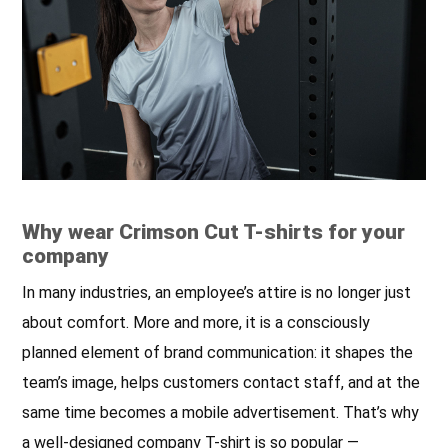
quality threads.
the back of the neck; neckline
finished with double-layer
elastane rib, ensuring longer
durability; fabric with silicone
finishing, so it is soft and
feels nice to the touch; side
seams; shoulders with
strengthening and stabilizing
tape, which positively affects
the durability of the
Why wear Crimson Cut T-shirts for your
company
seams; double, thick seams
with the highest quality
In many industries, an employee’s attire is no longer just
threads.
about comfort. More and more, it is a consciously
planned element of brand communication: it shapes the
team’s image, helps customers contact staff, and at the
same time becomes a mobile advertisement. That’s why
a well-designed company T-shirt is so popular —