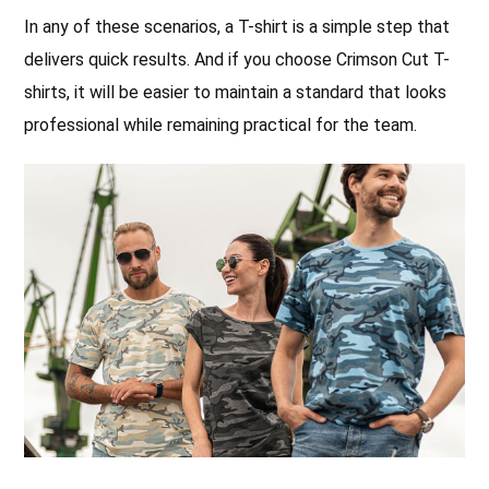
In any of these scenarios, a T-shirt is a simple step that
delivers quick results. And if you choose Crimson Cut T-
shirts, it will be easier to maintain a standard that looks
professional while remaining practical for the team.