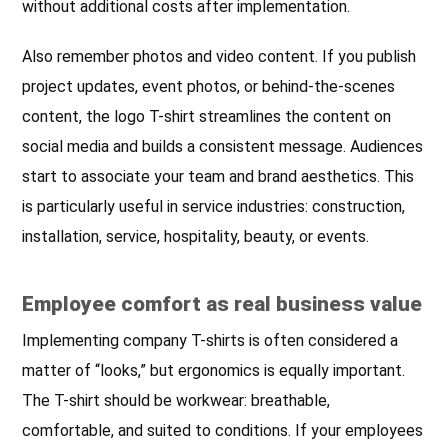
without additional costs after implementation.
Also remember photos and video content. If you publish
project updates, event photos, or behind-the-scenes
content, the logo T-shirt streamlines the content on
social media and builds a consistent message. Audiences
start to associate your team and brand aesthetics. This
is particularly useful in service industries: construction,
installation, service, hospitality, beauty, or events.
Employee comfort as real business value
Implementing company T-shirts is often considered a
matter of “looks,” but ergonomics is equally important.
The T-shirt should be workwear: breathable,
comfortable, and suited to conditions. If your employees