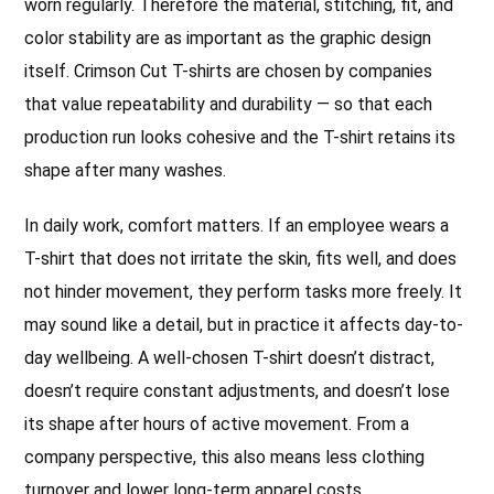
worn regularly. Therefore the material, stitching, fit, and
color stability are as important as the graphic design
itself. Crimson Cut T-shirts are chosen by companies
that value repeatability and durability — so that each
production run looks cohesive and the T-shirt retains its
shape after many washes.
In daily work, comfort matters. If an employee wears a
T-shirt that does not irritate the skin, fits well, and does
not hinder movement, they perform tasks more freely. It
may sound like a detail, but in practice it affects day-to-
day wellbeing. A well-chosen T-shirt doesn’t distract,
doesn’t require constant adjustments, and doesn’t lose
its shape after hours of active movement. From a
company perspective, this also means less clothing
turnover and lower long-term apparel costs.