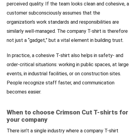
perceived quality. If the team looks clean and cohesive, a
customer subconsciously assumes that the
organization’s work standards and responsibilities are
similarly well-managed. The company T-shirt is therefore
not just a “gadget,” but a vital element in building trust.
In practice, a cohesive T-shirt also helps in safety- and
order-critical situations: working in public spaces, at large
events, in industrial facilities, or on construction sites.
People recognize staff faster, and communication
becomes easier.
When to choose Crimson Cut T-shirts for
your company
There isn’t a single industry where a company T-shirt