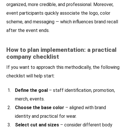
organized, more credible, and professional. Moreover,
event participants quickly associate the logo, color
scheme, and messaging — which influences brand recall
after the event ends.
How to plan implementation: a practical
company checklist
If you want to approach this methodically, the following
checklist will help start:
Define the goal
– staff identification, promotion,
merch, events.
Choose the base color
– aligned with brand
identity and practical for wear.
Select cut and sizes
– consider different body