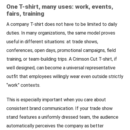
One T-shirt, many uses: work, events,
fairs, training
A company T-shirt does not have to be limited to daily
duties. In many organizations, the same model proves
useful in different situations: at trade shows,
conferences, open days, promotional campaigns, field
training, or team-building trips. A Crimson Cut T-shirt, if
well designed, can become a universal representative
outfit that employees willingly wear even outside strictly
“work” contexts.
This is especially important when you care about
consistent brand communication. If your trade show
stand features a uniformly dressed team, the audience
automatically perceives the company as better