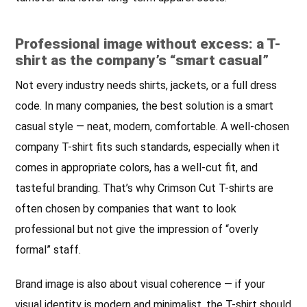
Professional image without excess: a T-
shirt as the company’s “smart casual”
Not every industry needs shirts, jackets, or a full dress
code. In many companies, the best solution is a smart
casual style — neat, modern, comfortable. A well-chosen
company T-shirt fits such standards, especially when it
comes in appropriate colors, has a well-cut fit, and
tasteful branding. That’s why Crimson Cut T-shirts are
often chosen by companies that want to look
professional but not give the impression of “overly
formal” staff.
Brand image is also about visual coherence — if your
visual identity is modern and minimalist, the T-shirt should