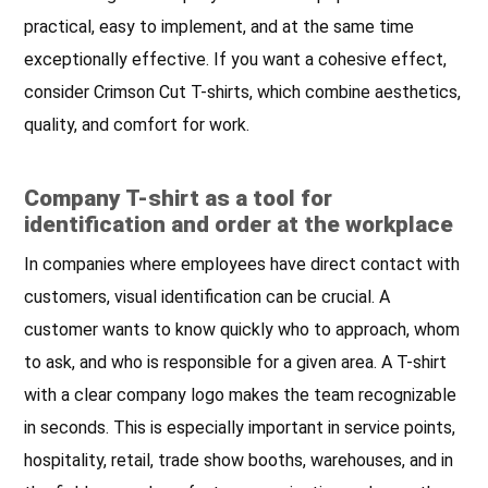
practical, easy to implement, and at the same time
exceptionally effective. If you want a cohesive effect,
consider Crimson Cut T-shirts, which combine aesthetics,
quality, and comfort for work.
Company T-shirt as a tool for
identification and order at the workplace
In companies where employees have direct contact with
customers, visual identification can be crucial. A
customer wants to know quickly who to approach, whom
to ask, and who is responsible for a given area. A T-shirt
with a clear company logo makes the team recognizable
in seconds. This is especially important in service points,
hospitality, retail, trade show booths, warehouses, and in