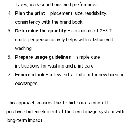
types, work conditions, and preferences.
Plan the print
– placement, size, readability,
consistency with the brand book.
Determine the quantity
– a minimum of 2–3 T-
shirts per person usually helps with rotation and
washing.
Prepare usage guidelines
– simple care
instructions for washing and print care.
Ensure stock
– a few extra T-shirts for new hires or
exchanges.
This approach ensures the T-shirt is not a one-off
purchase but an element of the brand image system with
long-term impact.