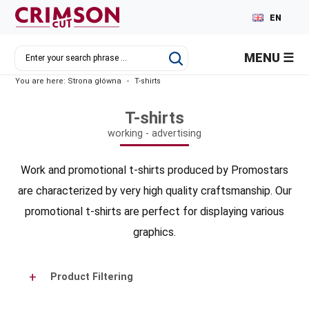
EN
PL
MENU
DE
You are here:
Strona główna
-
T-shirts
RU
T-shirts
working - advertising
Work and promotional t-shirts produced by Promostars
are characterized by very high quality craftsmanship. Our
promotional t-shirts are perfect for displaying various
graphics.
Product Filtering