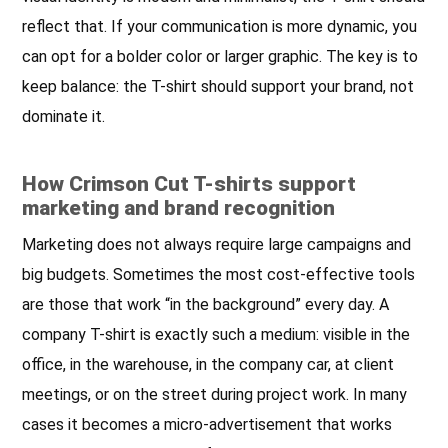
reflect that. If your communication is more dynamic, you
can opt for a bolder color or larger graphic. The key is to
keep balance: the T-shirt should support your brand, not
dominate it.
How Crimson Cut T-shirts support
marketing and brand recognition
Marketing does not always require large campaigns and
big budgets. Sometimes the most cost-effective tools
are those that work “in the background” every day. A
company T-shirt is exactly such a medium: visible in the
office, in the warehouse, in the company car, at client
meetings, or on the street during project work. In many
cases it becomes a micro-advertisement that works