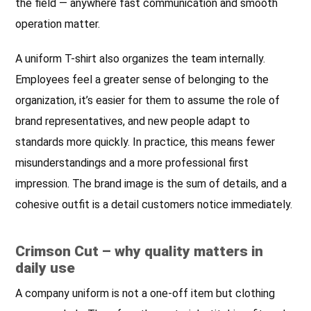
the field — anywhere fast communication and smooth
operation matter.
A uniform T-shirt also organizes the team internally.
Employees feel a greater sense of belonging to the
organization, it’s easier for them to assume the role of
brand representatives, and new people adapt to
standards more quickly. In practice, this means fewer
misunderstandings and a more professional first
impression. The brand image is the sum of details, and a
cohesive outfit is a detail customers notice immediately.
Crimson Cut – why quality matters in
daily use
A company uniform is not a one-off item but clothing