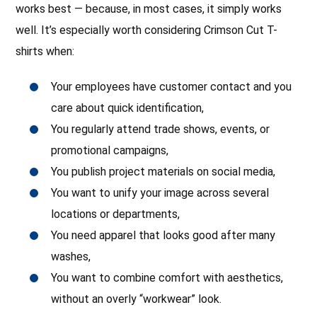
works best — because, in most cases, it simply works
well. It’s especially worth considering Crimson Cut T-
shirts when:
Your employees have customer contact and you
care about quick identification,
You regularly attend trade shows, events, or
promotional campaigns,
You publish project materials on social media,
You want to unify your image across several
locations or departments,
You need apparel that looks good after many
washes,
You want to combine comfort with aesthetics,
without an overly “workwear” look.